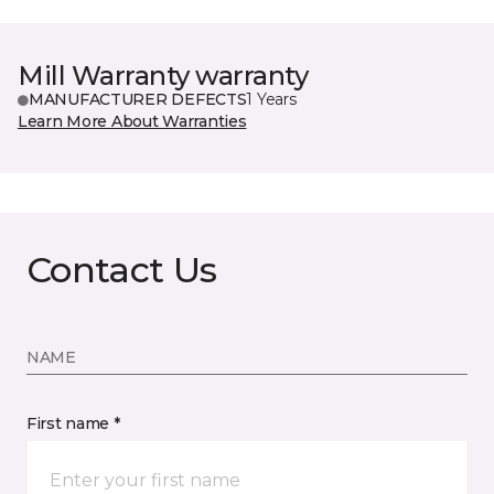
Mill Warranty warranty
MANUFACTURER DEFECTS
1 Years
Learn More About Warranties
Contact Us
NAME
First name *