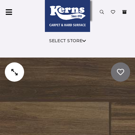
SELECT STORE