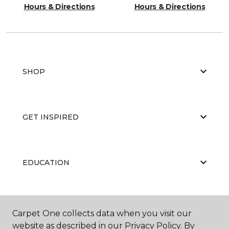
Hours & Directions
Hours & Directions
SHOP
GET INSPIRED
EDUCATION
ABOUT US
Carpet One collects data when you visit our
website as described in our Privacy Policy. By