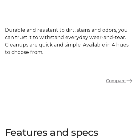
Durable and resistant to dirt, stains and odors, you
can trust it to withstand everyday wear-and-tear.
Cleanups are quick and simple. Available in 4 hues
to choose from.
Compare
Features and specs