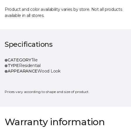
Product and color availability varies by store. Not all products
available in all stores.
Specifications
CATEGORY
Tile
TYPE
Residential
APPEARANCE
Wood Look
Prices vary according to shape and size of product.
Warranty information