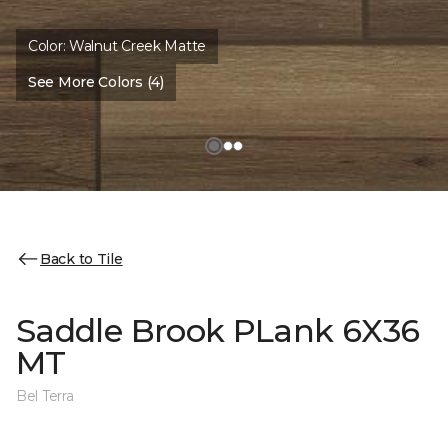
Color:
Walnut Creek Matte
See More Colors (4)
Back to Tile
Saddle Brook PLank 6X36
MT
Bel Terra