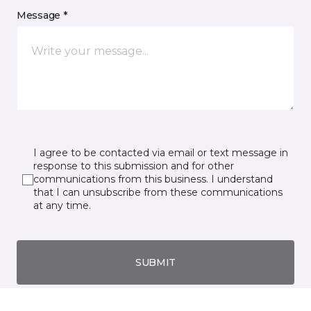
Message *
I agree to be contacted via email or text message in
response to this submission and for other
communications from this business. I understand
that I can unsubscribe from these communications
at any time.
SUBMIT