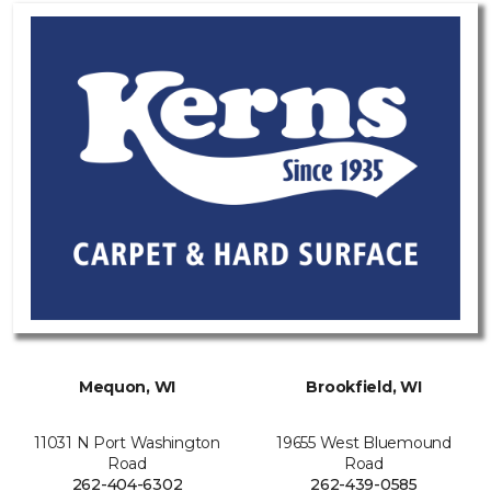
Mequon, WI
Brookfield, WI
11031 N Port Washington
19655 West Bluemound
Road
Road
262-404-6302
262-439-0585