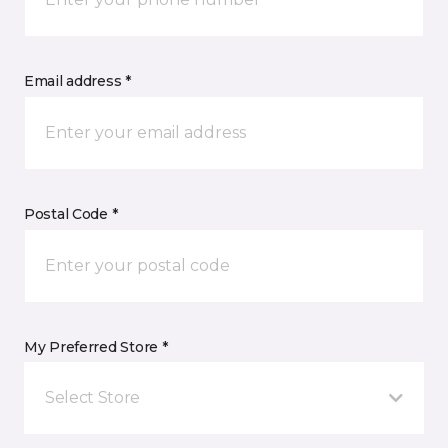
Email address *
Postal Code *
My Preferred Store *
Select Store