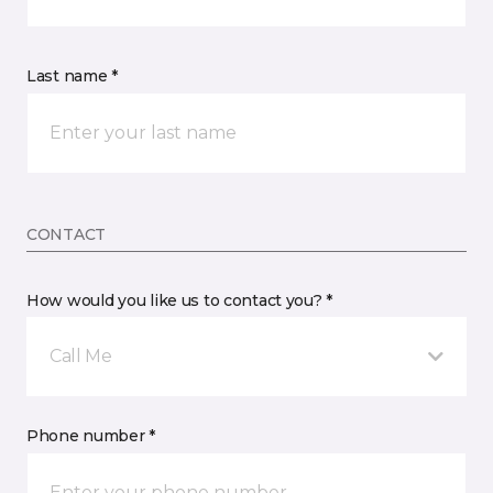
Last name *
CONTACT
How would you like us to contact you? *
Call Me
Phone number *